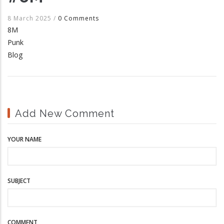
8 March 2025
/
0 Comments
8M
Punk
Blog
Add New Comment
YOUR NAME
SUBJECT
COMMENT