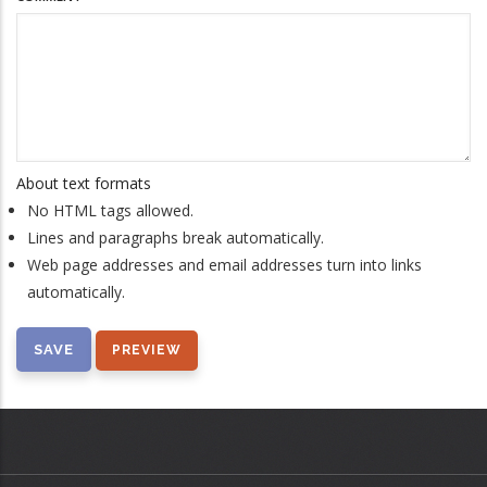
About text formats
No HTML tags allowed.
Lines and paragraphs break automatically.
Web page addresses and email addresses turn into links
automatically.