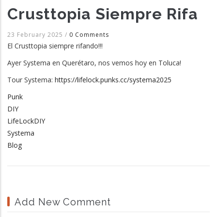
Crusttopia Siempre Rifa
23 February 2025
/
0 Comments
El Crusttopia siempre rifando!!!
Ayer Systema en Querétaro, nos vemos hoy en Toluca!
Tour Systema:
https://lifelock.punks.cc/systema2025
Punk
DIY
LifeLockDIY
Systema
Blog
Add New Comment