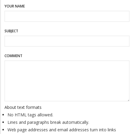
YOUR NAME
SUBJECT
COMMENT
About text formats
No HTML tags allowed.
Lines and paragraphs break automatically.
Web page addresses and email addresses turn into links