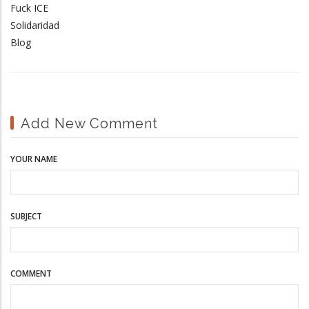
Fuck ICE
Solidaridad
Blog
Add New Comment
YOUR NAME
SUBJECT
COMMENT