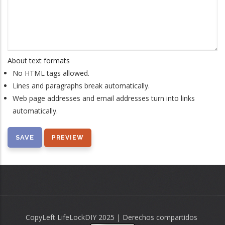
About text formats
No HTML tags allowed.
Lines and paragraphs break automatically.
Web page addresses and email addresses turn into links
automatically.
CopyLeft LifeLockDIY 2025 | Derechos compartidos