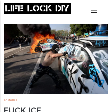
Skip
to
main
content
Entradas
FUCK ICE