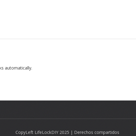
ks automatically.
CopyLeft LifeLockDIY 2025 | Derechos compartidos