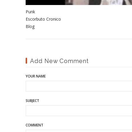
Punk
Escorbuto Cronico
Blog
Add New Comment
YOUR NAME
SUBJECT
COMMENT