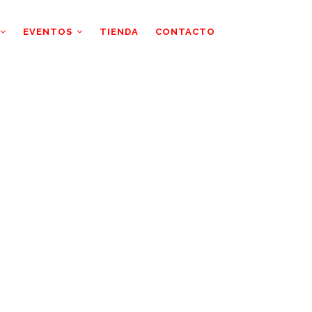
EVENTOS
TIENDA
CONTACTO