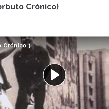
orbuto Crónico)