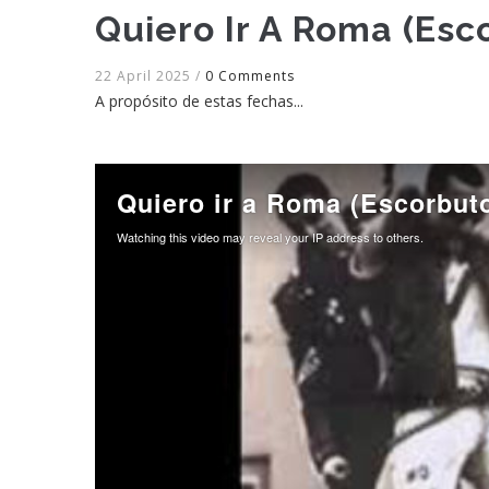
Quiero Ir A Roma (Esc
22 April 2025
/
0 Comments
A propósito de estas fechas...