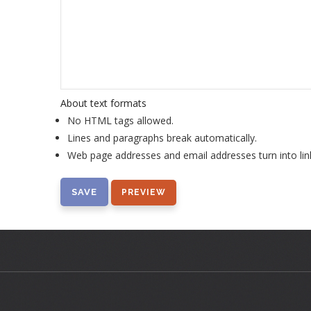
About text formats
No HTML tags allowed.
Lines and paragraphs break automatically.
Web page addresses and email addresses turn into lin