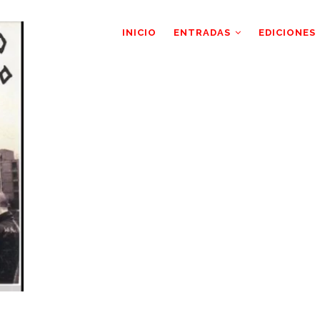
AIN
AVIGATION
INICIO
ENTRADAS
EDICIONES