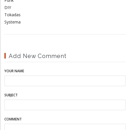
Punk
DIY
Tokadas
Systema
Add New Comment
YOUR NAME
SUBJECT
COMMENT