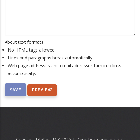
About text formats
No HTML tags allowed.
Lines and paragraphs break automatically.
Web page addresses and email addresses turn into links
automatically.
CopyLeft LifeLockDIY 2025 | Derechos compartidos