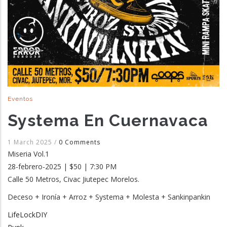
Eventos
Systema En Cuernavaca
1 March 2025
/
0 Comments
Miseria Vol.1
28-febrero-2025 | $50 | 7:30 PM
Calle 50 Metros, Civac Jiutepec Morelos.
Deceso + Ironía + Arroz + Systema + Molesta + Sankinpankin
LifeLockDIY